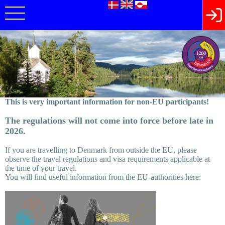
This is very important information for non-EU participants!
The regulations will not come into force before late in
2026.
If you are travelling to Denmark from outside the EU, please
observe the travel regulations and visa requirements applicable at
the time of your travel.
You will find useful information from the EU-authorities here: