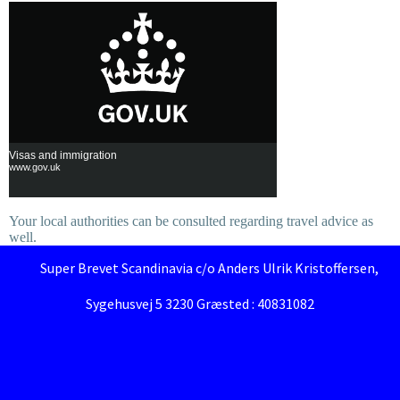
Visas and immigration
www.gov.uk
Your local authorities can be consulted regarding travel advice as
well.
Super Brevet Scandinavia c/o Anders Ulrik Kristoffersen,
Sygehusvej 5 3230 Græsted : 40831082