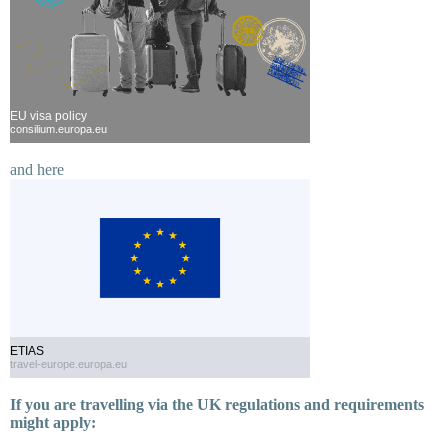
EU visa policy
consilium.europa.eu
and here
ETIAS
travel-europe.europa.eu
If you are travelling via the UK regulations and requirements
might apply: