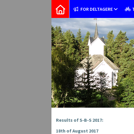
FOR DELTAGERE
Results of S-B-S 2017:
18th of August 2017