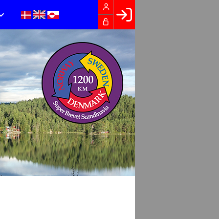
Facebook login
Husk mig
Glemt password
Opret profil
LOG IND