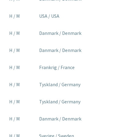
H / M
USA / USA
H / M
Danmark / Denmark
H / M
Danmark / Denmark
H / M
Frankrig / France
H / M
Tyskland / Germany
H / M
Tyskland / Germany
H / M
Danmark / Denmark
H / M
Sverige / Sweden