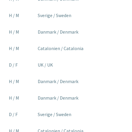
H / M
Sverige / Sweden
H / M
Danmark / Denmark
H / M
Catalonien / Catalonia
D / F
UK / UK
H / M
Danmark / Denmark
H / M
Danmark / Denmark
D / F
Sverige / Sweden
H / M
Catalonien / Catalonia