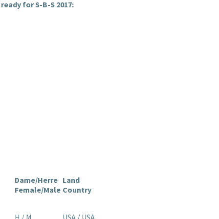
ready for S-B-S 2017:
Dame/Herre
Land
Female/Male
Country
H / M
USA / USA