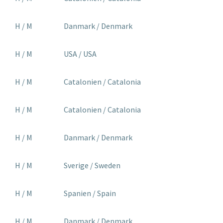
H / M
Danmark / Denmark
H / M
USA / USA
H / M
Catalonien / Catalonia
H / M
Catalonien / Catalonia
H / M
Danmark / Denmark
H / M
Sverige / Sweden
H / M
Spanien / Spain
H / M
Danmark / Denmark