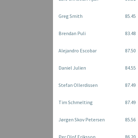
Greg Smith
85.45
Brendan Puli
83.48
Alejandro Escobar
87.50
Daniel Julien
84.55
Stefan Ollerdissen
87.49
Tim Schmelting
87.49
Jørgen Skov Petersen
85.56
Per Olof Eriksson
86.20