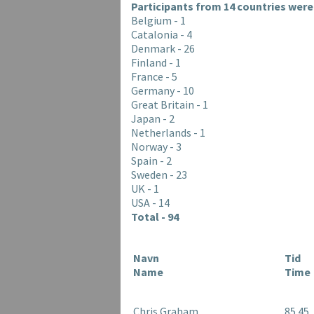
Participants from 14 countries were 
Belgium - 1
Catalonia - 4
Denmark - 26
Finland - 1
France - 5
Germany - 10
Great Britain - 1
Japan - 2
Netherlands - 1
Norway - 3
Spain - 2
Sweden - 23
UK - 1
USA - 14
Total - 94
Navn
Tid
Name
Time
Chris Graham
85.45