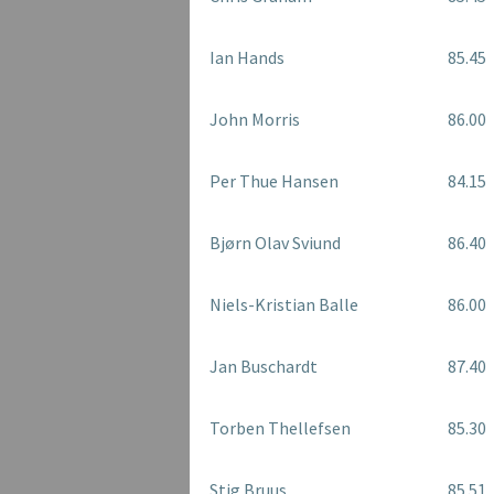
Ian Hands
85.45
John Morris
86.00
Per Thue Hansen
84.15
Bjørn Olav Sviund
86.40
Niels-Kristian Balle
86.00
Jan Buschardt
87.40
Torben Thellefsen
85.30
Stig Bruus
85.51