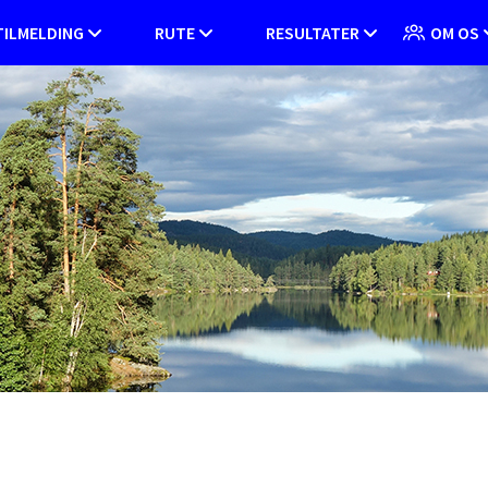
TILMELDING
RUTE
RESULTATER
OM OS