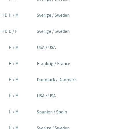
/ HD
H / M
Sverige / Sweden
/ HD
D / F
Sverige / Sweden
H / M
USA / USA
H / M
Frankrig / France
H / M
Danmark / Denmark
H / M
USA / USA
H / M
Spanien / Spain
H / M
Sverige / Sweden