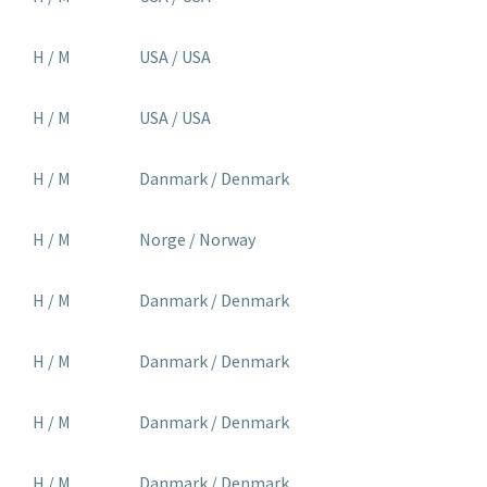
H / M
USA / USA
H / M
USA / USA
H / M
Danmark / Denmark
H / M
Norge / Norway
H / M
Danmark / Denmark
H / M
Danmark / Denmark
H / M
Danmark / Denmark
H / M
Danmark / Denmark