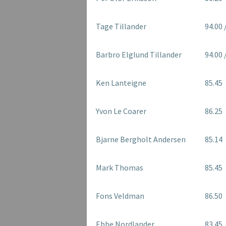
Tage Tillander
94.00 
Barbro Elglund Tillander
94.00 
Ken Lanteigne
85.45
Yvon Le Coarer
86.25
Bjarne Bergholt Andersen
85.14
Mark Thomas
85.45
Fons Veldman
86.50
Ebbe Nordlander
83.45