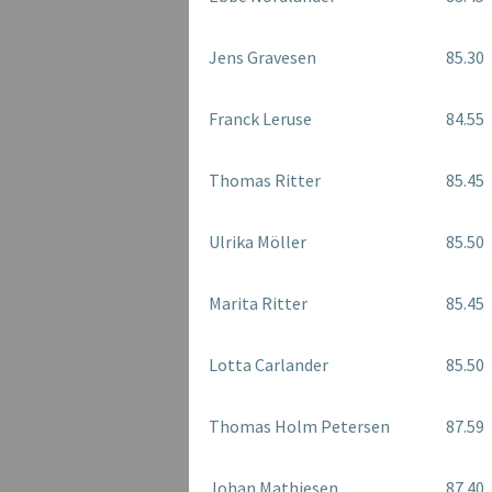
Jens Gravesen
85.30
Franck Leruse
84.55
Thomas Ritter
85.45
Ulrika Möller
85.50
Marita Ritter
85.45
Lotta Carlander
85.50
Thomas Holm Petersen
87.59
Johan Mathiesen
87.40