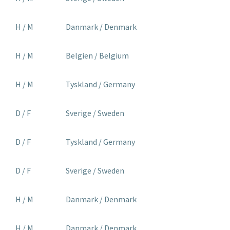
H / M
Danmark / Denmark
H / M
Belgien / Belgium
H / M
Tyskland / Germany
D / F
Sverige / Sweden
D / F
Tyskland / Germany
D / F
Sverige / Sweden
H / M
Danmark / Denmark
H / M
Danmark / Denmark