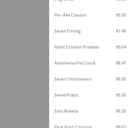
Per-Åke Classon
85.50
Søren Elming
87.40
Rafel Esteban Pradeda
85.04
Annaleena Piel Linnå
88.47
Søren Christiansen
86.00
Svend Præst
85.56
Satu Mäkelä
86.20
Pere Marti Carreras
89.03