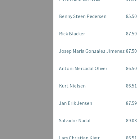
Benny Steen Pedersen
85.50
Rick Blacker
87.59
Josep Maria Gonzalez Jimenez
87.50
Antoni Mercadal Oliver
86.50
Kurt Nielsen
86.51
Jan Erik Jensen
87.59
Salvador Nadal
89.03
Lars Christian Kjær
86.51