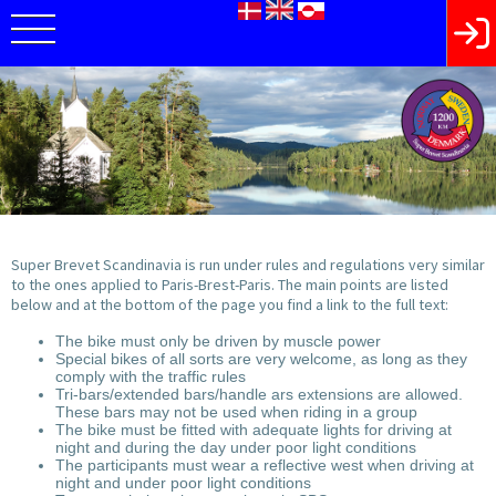
Super Brevet Scandinavia is run under rules and regulations very similar
to the ones applied to Paris-Brest-Paris. The main points are listed
below and at the bottom of the page you find a link to the full text:
The bike must only be driven by muscle power
Special bikes of all sorts are very welcome, as long as they
comply with the traffic rules
Tri-bars/extended bars/handle ars extensions are allowed.
These bars may not be used when riding in a group
The bike must be fitted with adequate lights for driving at
night and during the day under poor light conditions
The participants must wear a reflective west when driving at
night and under poor light conditions