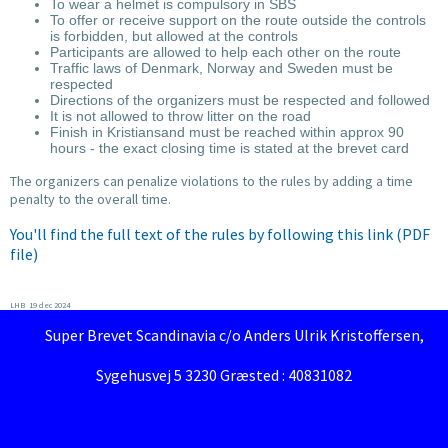
To wear a helmet is compulsory in SBS
To offer or receive support on the route outside the controls
is forbidden, but allowed at the controls
Participants are allowed to help each other on the route
Traffic laws of Denmark, Norway and Sweden must be
respected
Directions of the organizers must be respected and followed
It is not allowed to throw litter on the road
Finish in Kristiansand must be reached within approx 90
hours - the exact closing time is stated at the brevet card
The organizers can penalize violations to the rules by adding a time
penalty to the overall time.
You'll find the full text of the rules by following this link (PDF
file)
LHB 19 dec 2024
Super Brevet Scandinavia c/o Anders Ulrik Kristoffersen,
Sygehusvej 5 3230 Græsted : 40831082