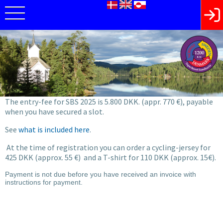
The entry-fee for SBS 2025 is 5.800 DKK. (appr. 770 €), payable
when you have secured a slot.
See
what is included here
.
At the time of registration you can order a cycling-jersey for
425 DKK (approx. 55 €) and a T-shirt for 110 DKK (approx. 15€).
Payment is not due before you have received an invoice with
instructions for payment.