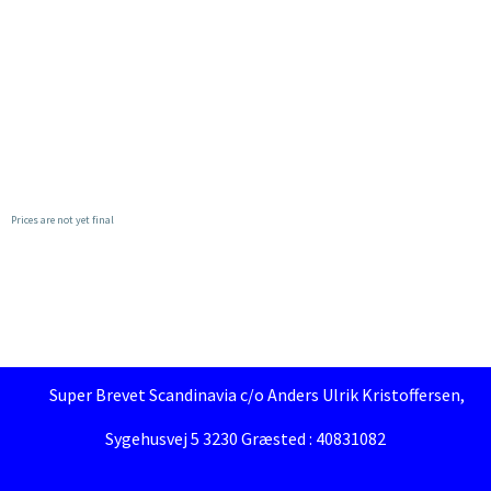
Prices are not yet final
Super Brevet Scandinavia c/o Anders Ulrik Kristoffersen,
Sygehusvej 5 3230 Græsted : 40831082